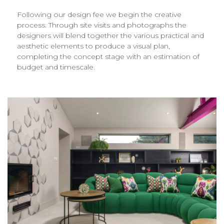
Following our design fee we begin the creative
process. Through site visits and photographs the
designers will blend together the various practical and
aesthetic elements to produce a visual plan,
completing the concept stage with an estimation of
budget and timescale.