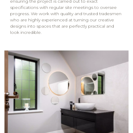
ensuring the project is carried out to exact
specifications with regular site meetings to oversee
progress. We work with quality and trusted tradesmen
who are highly experienced at turning our creative
designs into spaces that are perfectly practical and
look incredible.