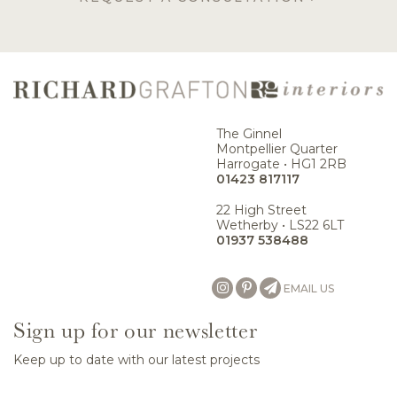
The Ginnel
Montpellier Quarter
Harrogate • HG1 2RB
01423 817117
22 High Street
Wetherby • LS22 6LT
01937 538488
EMAIL US
Sign up for our newsletter
Keep up to date with our latest projects