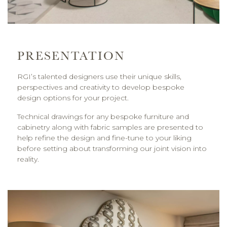
PRESENTATION
RGI’s talented designers use their unique skills,
perspectives and creativity to develop bespoke
design options for your project.
Technical drawings for any bespoke furniture and
cabinetry along with fabric samples are presented to
help refine the design and fine-tune to your liking
before setting about transforming our joint vision into
reality.