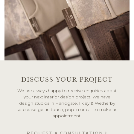
DISCUSS YOUR PROJECT
We are always happy to receive enquiries about
your next interior design project. We have
design studios in Harrogate, Ilkley & Wetherby
so please get in touch, pop in or call to make an
appointment.
REQUEST A CONSULTATION