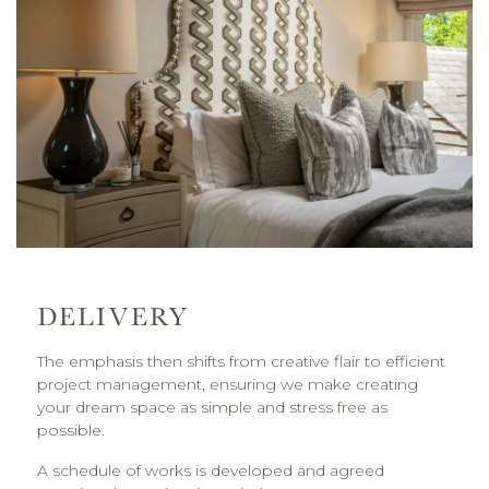
DELIVERY
The emphasis then shifts from creative flair to efficient
project management, ensuring we make creating
your dream space as simple and stress free as
possible.
A schedule of works is developed and agreed