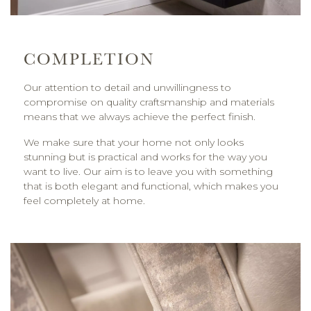
COMPLETION
Our attention to detail and unwillingness to
compromise on quality craftsmanship and materials
means that we always achieve the perfect finish.
We make sure that your home not only looks
stunning but is practical and works for the way you
want to live. Our aim is to leave you with something
that is both elegant and functional, which makes you
feel completely at home.