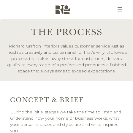
THE PROCESS
Richard Grafton Interiors values customer service just as
much as creativity and craftsmanship. That’s why it follows a
process that takes away stress for customers, delivers
quality at every stage of a project and produces a finished
space that always aims to exceed expectations.
CONCEPT & BRIEF
During the initial stages we take the time to listen and
understand how your home or business works, what
your personal tastes and styles are and what inspires
you.