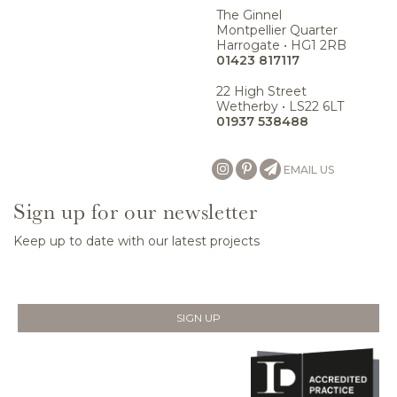
The Ginnel
Montpellier Quarter
Harrogate • HG1 2RB
01423 817117
22 High Street
Wetherby • LS22 6LT
01937 538488
EMAIL US
Sign up for our newsletter
Keep up to date with our latest projects
SIGN UP