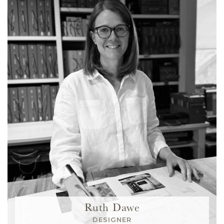
Ruth Dawe
DESIGNER