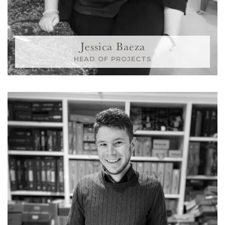
Jessica Baeza
HEAD OF PROJECTS