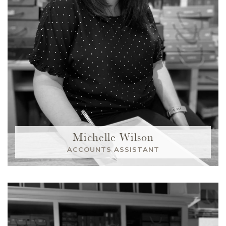
Michelle Wilson
ACCOUNTS ASSISTANT