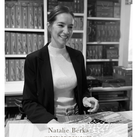
Natalie Berka