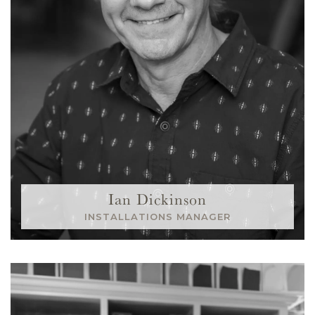
Ian Dickinson
INSTALLATIONS MANAGER