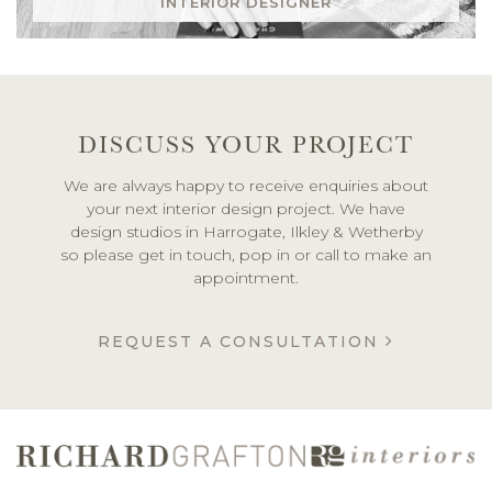
INTERIOR DESIGNER
DISCUSS YOUR PROJECT
We are always happy to receive enquiries about
your next interior design project. We have
design studios in Harrogate, Ilkley & Wetherby
so please get in touch, pop in or call to make an
appointment.
REQUEST A CONSULTATION