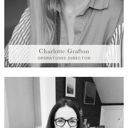
Charlotte Grafton
OPERATIONS DIRECTOR