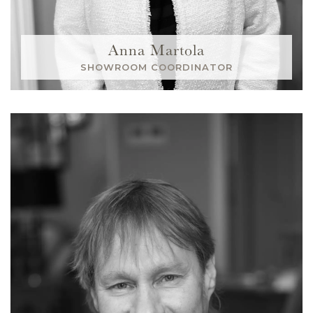
Anna Martola
SHOWROOM COORDINATOR