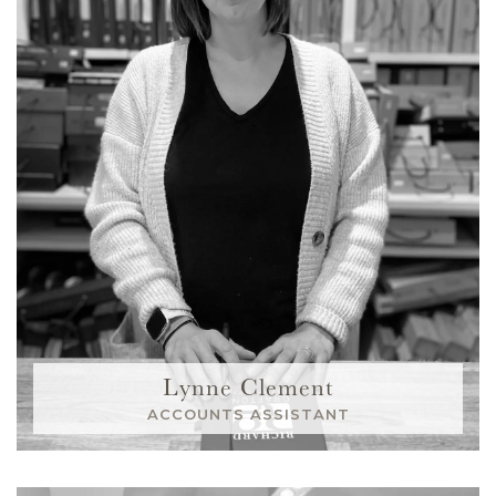
Lynne Clement
ACCOUNTS ASSISTANT