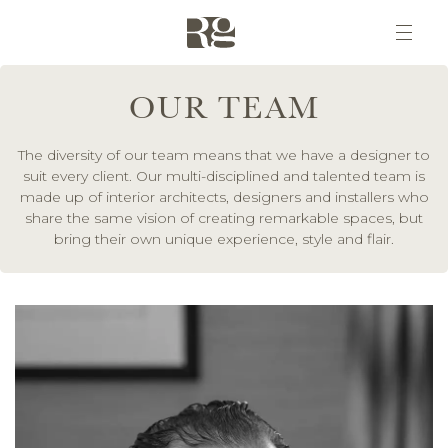
OUR TEAM
The diversity of our team means that we have a designer to
suit every client. Our multi-disciplined and talented team is
made up of interior architects, designers and installers who
share the same vision of creating remarkable spaces, but
bring their own unique experience, style and flair.