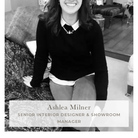
Ashlea Milner
SENIOR INTERIOR DESIGNER & SHOWROOM
MANAGER