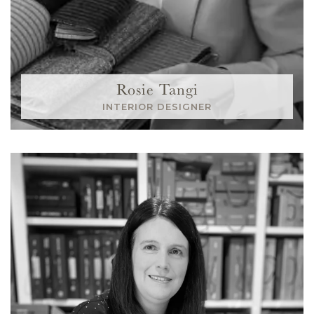
Rosie Tangi
INTERIOR DESIGNER