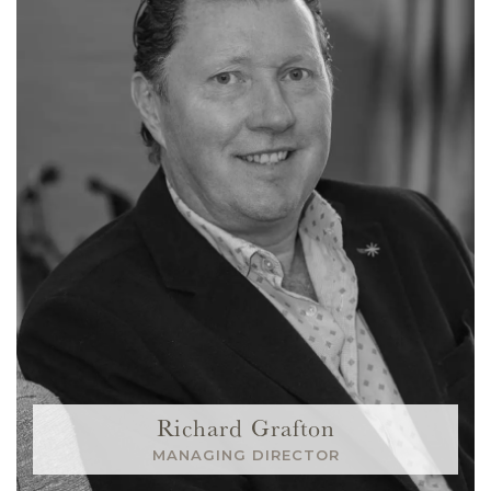
Richard Grafton
MANAGING DIRECTOR