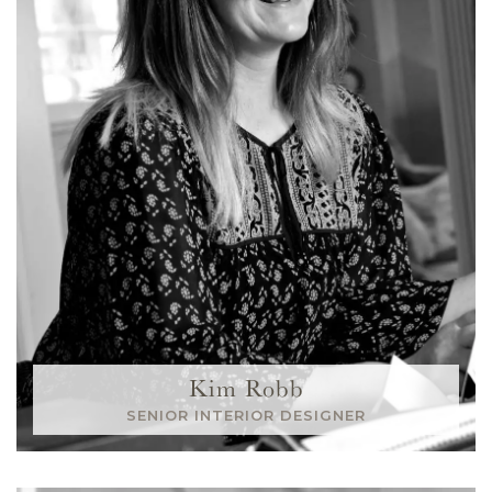
Kim Robb
SENIOR INTERIOR DESIGNER