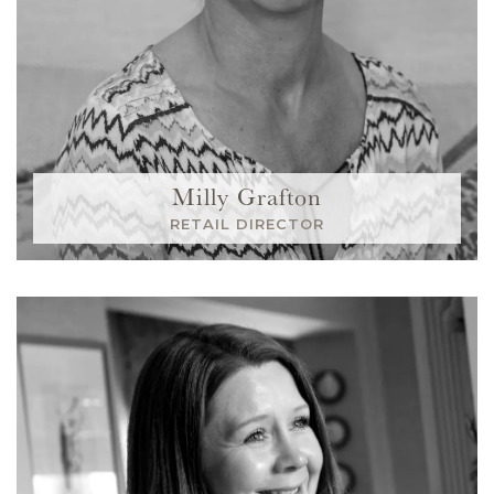
Milly Grafton
RETAIL DIRECTOR