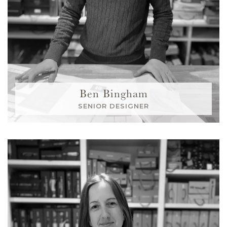
Ben Bingham
SENIOR DESIGNER