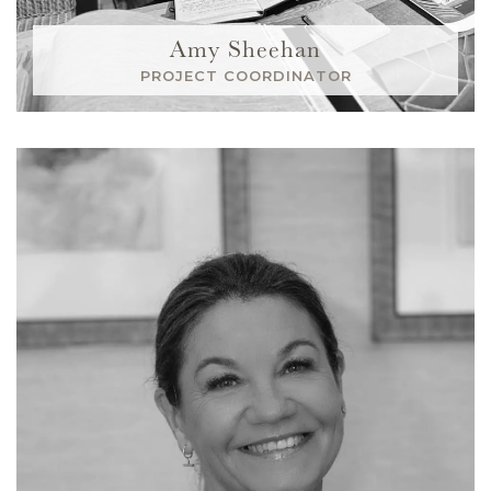
Amy Sheehan
PROJECT COORDINATOR