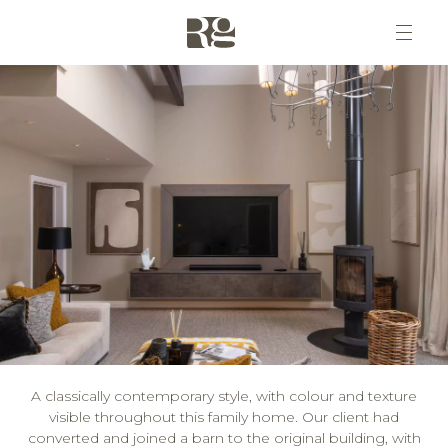
A classically contemporary style, with colour and texture
visible throughout this family home. Our client had
converted and joined a barn to the original building, with