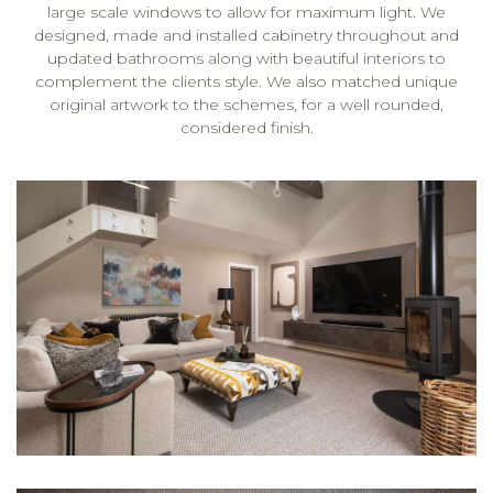
large scale windows to allow for maximum light. We
designed, made and installed cabinetry throughout and
updated bathrooms along with beautiful interiors to
complement the clients style. We also matched unique
original artwork to the schemes, for a well rounded,
considered finish.