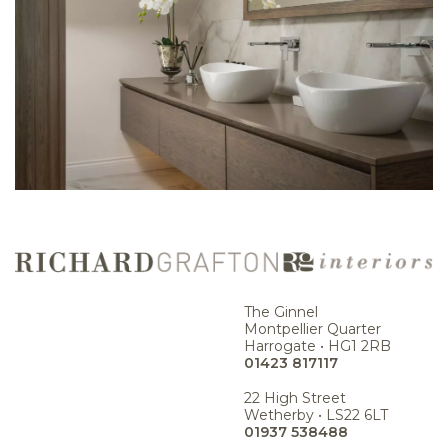
The Ginnel
Montpellier Quarter
Harrogate • HG1 2RB
01423 817117
22 High Street
Wetherby • LS22 6LT
01937 538488