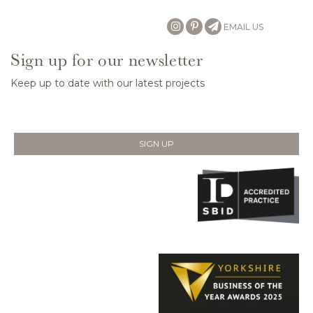
EMAIL US
Sign up for our newsletter
Keep up to date with our latest projects
SIGN UP