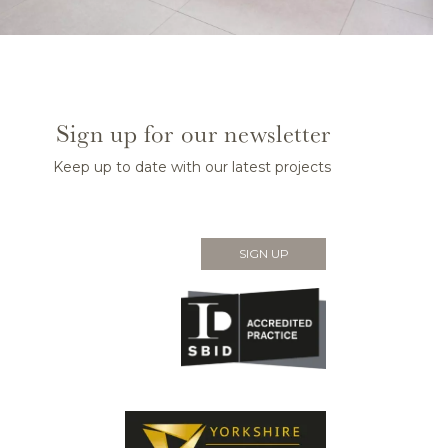
Sign up for our newsletter
Keep up to date with our latest projects
SIGN UP