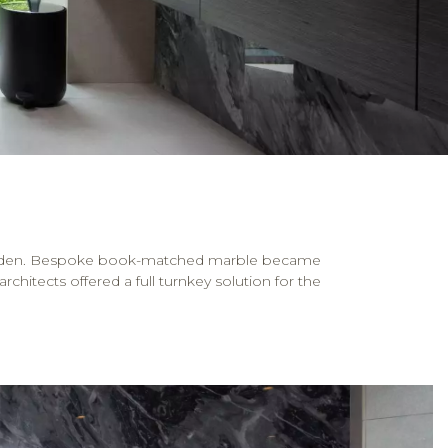
e garden. Bespoke book-matched marble became
chitects offered a full turnkey solution for the