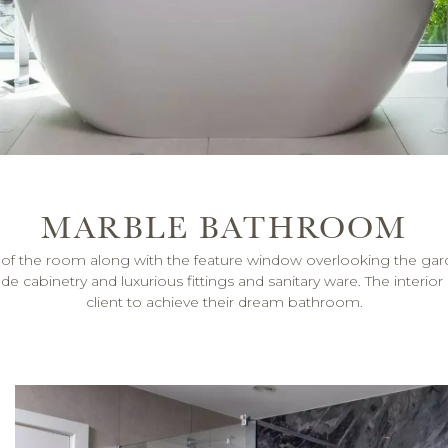
MARBLE BATHROOM
size of the room along with the feature window overlooking th
binetry and luxurious fittings and sanitary ware. The interior ar
client to achieve their dream bathroom.