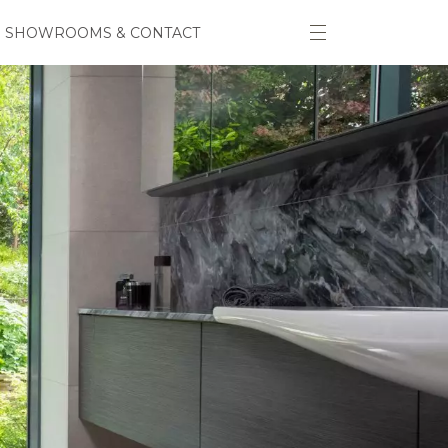
SHOWROOMS & CONTACT