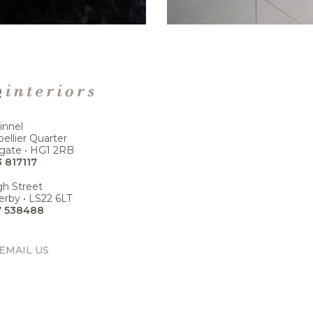
innel
ellier Quarter
gate • HG1 2RB
 817117
gh Street
rby • LS22 6LT
7 538488
EMAIL US