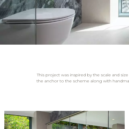
This project was inspired by the scale and 
the anchor to the scheme along with handmade ca