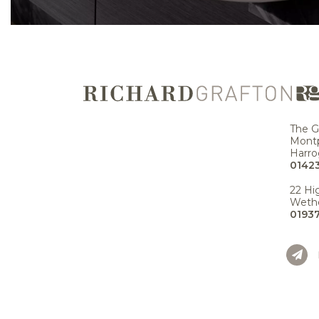
The G
Montp
Harro
01423
22 Hi
Wethe
0193