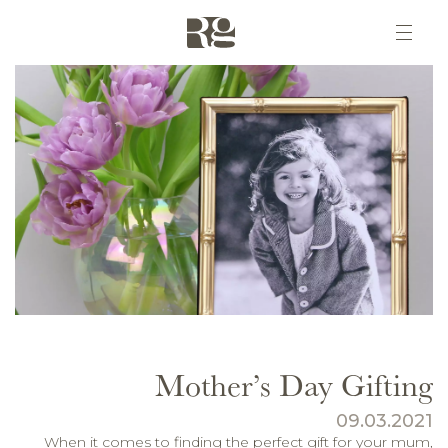
Mother’s Day Gifting
09.03.2021
When it comes to finding the perfect gift for your mum,