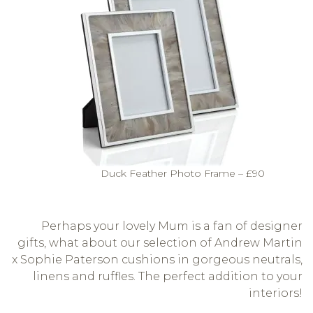
Duck Feather Photo Frame – £90
Perhaps your lovely Mum is a fan of designer
gifts, what about our selection of Andrew Martin
x Sophie Paterson cushions in gorgeous neutrals,
linens and ruffles. The perfect addition to your
interiors!