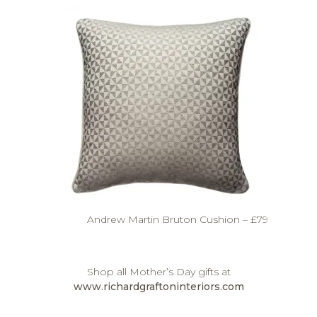
Andrew Martin Bruton Cushion – £79
Shop all Mother’s Day gifts at
www.richardgraftoninteriors.com