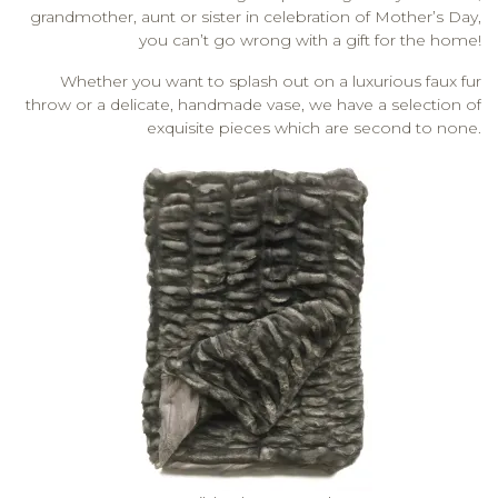
grandmother, aunt or sister in celebration of Mother’s Day,
you can’t go wrong with a gift for the home!
Whether you want to splash out on a luxurious faux fur
throw or a delicate, handmade vase, we have a selection of
exquisite pieces which are second to none.