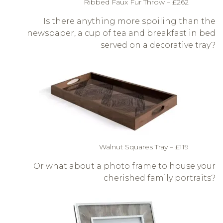
Ribbed Faux Fur Throw – £262
Is there anything more spoiling than the
newspaper, a cup of tea and breakfast in bed
served on a decorative tray?
Walnut Squares Tray – £119
Or what about a photo frame to house your
cherished family portraits?