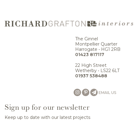
The Ginnel
Montpellier Quarter
Harrogate • HG1 2RB
01423 817117
22 High Street
Wetherby • LS22 6LT
01937 538488
EMAIL US
Sign up for our newsletter
Keep up to date with our latest projects