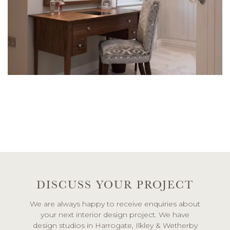
DISCUSS YOUR PROJECT
We are always happy to receive enquiries about
your next interior design project. We have
design studios in Harrogate, Ilkley & Wetherby