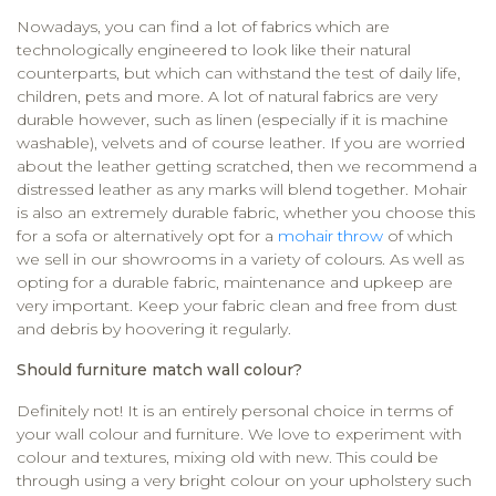
Nowadays, you can find a lot of fabrics which are
technologically engineered to look like their natural
counterparts, but which can withstand the test of daily life,
children, pets and more. A lot of natural fabrics are very
durable however, such as linen (especially if it is machine
washable), velvets and of course leather. If you are worried
about the leather getting scratched, then we recommend a
distressed leather as any marks will blend together. Mohair
is also an extremely durable fabric, whether you choose this
for a sofa or alternatively opt for a
mohair throw
of which
we sell in our showrooms in a variety of colours. As well as
opting for a durable fabric, maintenance and upkeep are
very important. Keep your fabric clean and free from dust
and debris by hoovering it regularly.
Should furniture match wall colour?
Definitely not! It is an entirely personal choice in terms of
your wall colour and furniture. We love to experiment with
colour and textures, mixing old with new. This could be
through using a very bright colour on your upholstery such