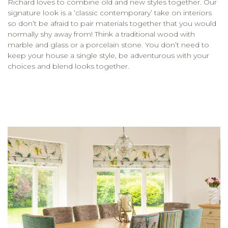
Richard loves to combine old and new styles together. Our
signature look is a ‘classic contemporary’ take on interiors
so don’t be afraid to pair materials together that you would
normally shy away from! Think a traditional wood with
marble and glass or a porcelain stone. You don’t need to
keep your house a single style, be adventurous with your
choices and blend looks together.