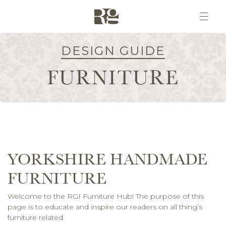
DESIGN GUIDE
FURNITURE
YORKSHIRE HANDMADE
FURNITURE
Welcome to the RGI Furniture Hub! The purpose of this
page is to educate and inspire our readers on all thing’s
furniture related.