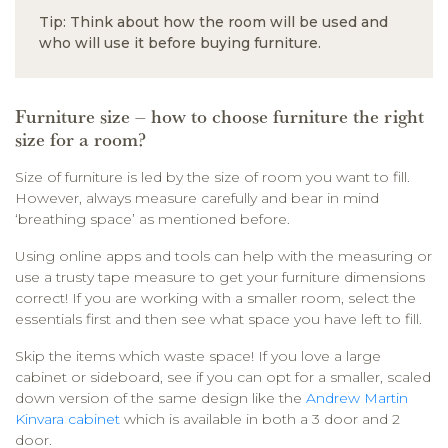
Tip: Think about how the room will be used and
who will use it before buying furniture.
Furniture size – how to choose furniture the right
size for a room?
Size of furniture is led by the size of room you want to fill.
However, always measure carefully and bear in mind
‘breathing space’ as mentioned before.
Using online apps and tools can help with the measuring or
use a trusty tape measure to get your furniture dimensions
correct! If you are working with a smaller room, select the
essentials first and then see what space you have left to fill.
Skip the items which waste space! If you love a large
cabinet or sideboard, see if you can opt for a smaller, scaled
down version of the same design like the
Andrew Martin
Kinvara cabinet
which is available in both a 3 door and 2
door.