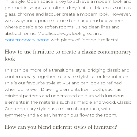
in its style. Open space is key to achieve a modern look and
geometric shapes are often a key feature. Materials such as
glass, chrome and lacquer create a modern look. However,
we always incorporate some stone and brushed veneer
where possible to soften rooms, using clean lines and
abstract forms. Metallics always look great in a
contemporary home
with plenty of light so it reflects!
How to use furniture to create a classic contemporary
look
This can be more of a transitional style, bridging classic and
contemporary together to create stylish, effortless interiors.
This is our favourite style at RGI and can look so refined
when done well! Drawing elements from both, such as
minimal patterns and understated colours with luxurious
elements in the materials such as marble and wood. Classic
Contemporary style has a minimal approach, with
symmetry and a clear, harmonious flow to the room.
How can you blend different styles of furniture?