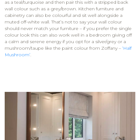
as a teal/turquoise and then pair this with a stripped back
wall colour such as a grey/brown. Kitchen furniture and
cabinetry can also be colourful and sit well alongside a
muted off-white wall. That’s not to say your wall colour
should never match your furniture – if you prefer the single
colour look this can also work well in a bedroom giving off
a calm and serene energy if you opt for a silver/grey or a
mushroom/taupe like the paint colour from Zoffany –
‘Half
Mushroom’
.