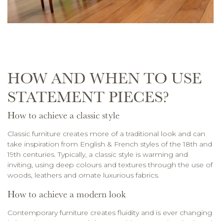
HOW AND WHEN TO USE
STATEMENT PIECES?
How to achieve a classic style
Classic furniture creates more of a traditional look and can
take inspiration from English & French styles of the 18th and
19th centuries. Typically, a classic style is warming and
inviting, using deep colours and textures through the use of
woods, leathers and ornate luxurious fabrics.
How to achieve a modern look
Contemporary furniture creates fluidity and is ever changing