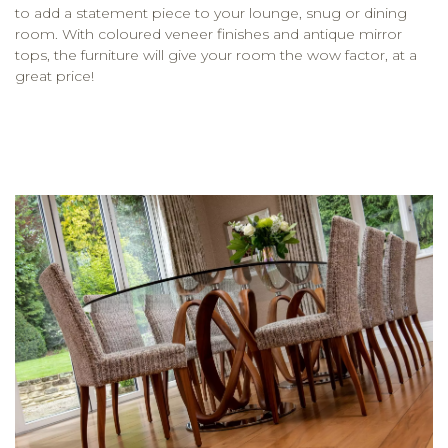
to add a statement piece to your lounge, snug or dining
room. With coloured veneer finishes and antique mirror
tops, the furniture will give your room the wow factor, at a
great price!