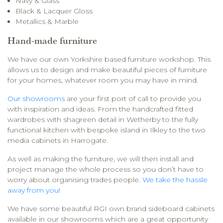
Navy & Glass
Black & Lacquer Gloss
Metallics & Marble
Hand-made furniture
We have our own Yorkshire based furniture workshop. This
allows us to design and make beautiful pieces of furniture
for your homes, whatever room you may have in mind.
Our showrooms
are your first port of call to provide you
with inspiration and ideas. From the handcrafted fitted
wardrobes with shagreen detail in Wetherby to the fully
functional kitchen with bespoke island in Ilkley to the two
media cabinets in Harrogate.
As well as making the furniture, we will then install and
project manage the whole process so you don’t have to
worry about organising trades people.
We take the hassle
away from you!
We have some beautiful RGI own brand sideboard cabinets
available in our showrooms which are a great opportunity