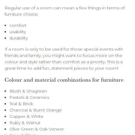
Regular use of a room can mean a few things in terms of
furniture choice:
comfort
usability
durability
If a room is only to be used for those special events with
friends and family, you might want to focus more on the
colour and style rather than comfort as a priority. This is a
great time to add fun, statement pieces to your room!
Colour and material combinations for furniture
Blush & Shagreen
Pastels & Ceramics
Teal & Brick
Charcoal & Burnt Orange
Copper & White
Ruby & Walnut
Olive Green & Oak Veneer