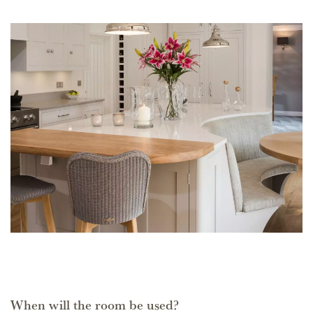
When will the room be used?