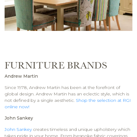
FURNITURE BRANDS
Andrew Martin
Since 1978, Andrew Martin has been at the forefront of
global design. Andrew Martin has an eclectic style, which is
not defined by a single aesthetic.
Shop the selection at RGI
online now!
John Sankey
John Sankey
creates timeless and unique upholstery which
takes pride in your home. From bespoke fabric coverings