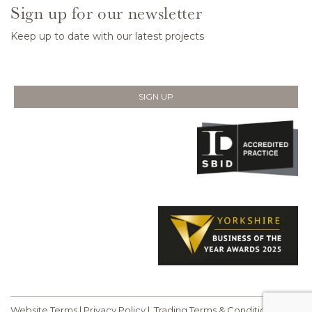
Sign up for our newsletter
Keep up to date with our latest projects
SIGN UP
Website Terms
|
Privacy Policy
|
Trading Terms & Conditions
|