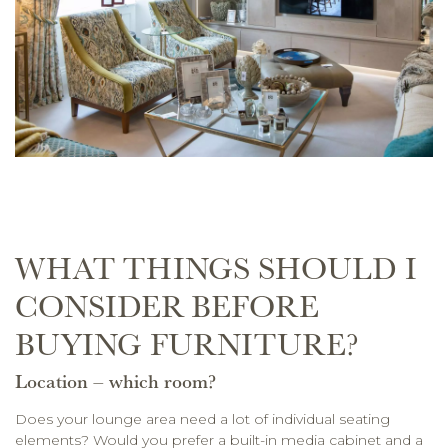
WHAT THINGS SHOULD I
CONSIDER BEFORE
BUYING FURNITURE?
Location – which room?
Does your lounge area need a lot of individual seating
elements? Would you prefer a built-in media cabinet and a