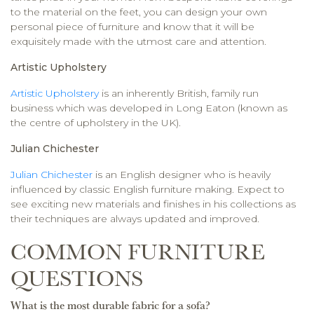
to the material on the feet, you can design your own
personal piece of furniture and know that it will be
exquisitely made with the utmost care and attention.
Artistic Upholstery
Artistic Upholstery
is an inherently British, family run
business which was developed in Long Eaton (known as
the centre of upholstery in the UK).
Julian Chichester
Julian Chichester
is an English designer who is heavily
influenced by classic English furniture making. Expect to
see exciting new materials and finishes in his collections as
their techniques are always updated and improved.
COMMON FURNITURE
QUESTIONS
What is the most durable fabric for a sofa?