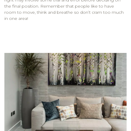
the final position. Remember that people like to have
room to move, think and breathe so don’t cram too much
in one area!