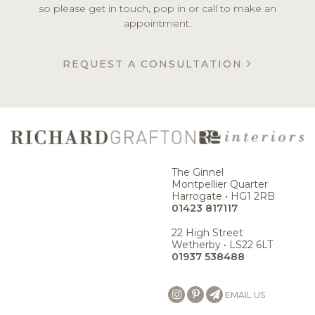
so please get in touch, pop in or call to make an
appointment.
REQUEST A CONSULTATION
The Ginnel
Montpellier Quarter
Harrogate • HG1 2RB
01423 817117
22 High Street
Wetherby • LS22 6LT
01937 538488
EMAIL US