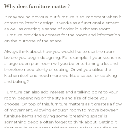
Why does furniture matter?
It may sound obvious, but furniture is so important when it
comes to interior design. It works as a functional element
as well as creating a sense of order in a chosen room.
Furniture provides a context for the room and information
on the purpose of the space.
Always think about how you would like to use the room
before you begin designing. For example, if your kitchen is
a large open plan room will you be entertaining a lot and
therefore need plenty of seating. Or will you utilise the
kitchen itself and need more worktop space for cooking
and baking?
Furniture can also add interest and a talking point to your
room, depending on the style and size of piece you
choose. On top of this, furniture matters as it creates a flow
of movement. Allowing enough room to move between
furniture items and giving some ‘breathing space’ is
something people often forget to think about. Getting it
right may involve some trial and error before deciding on