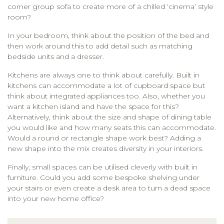
corner group sofa to create more of a chilled ‘cinema’ style
room?
In your bedroom, think about the position of the bed and
then work around this to add detail such as matching
bedside units and a dresser.
Kitchens are always one to think about carefully. Built in
kitchens can accommodate a lot of cupboard space but
think about integrated appliances too. Also, whether you
want a kitchen island and have the space for this?
Alternatively, think about the size and shape of dining table
you would like and how many seats this can accommodate.
Would a round or rectangle shape work best? Adding a
new shape into the mix creates diversity in your interiors.
Finally, small spaces can be utilised cleverly with built in
furniture. Could you add some bespoke shelving under
your stairs or even create a desk area to turn a dead space
into your new home office?