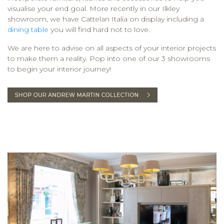
visualise your end goal. More recently in our Ilkley
showroom, we have Cattelan Italia on display including a
dining table
you will find hard not to love.
We are here to advise on all aspects of your interior projects
to make them a reality. Pop into one of our 3 showrooms
to begin your interior journey!