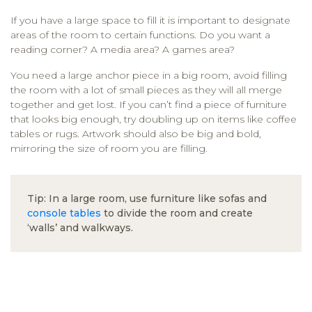
If you have a large space to fill it is important to designate
areas of the room to certain functions. Do you want a
reading corner? A media area? A games area?
You need a large anchor piece in a big room, avoid filling
the room with a lot of small pieces as they will all merge
together and get lost. If you can’t find a piece of furniture
that looks big enough, try doubling up on items like coffee
tables or rugs. Artwork should also be big and bold,
mirroring the size of room you are filling.
Tip: In a large room, use furniture like sofas and
console tables
to divide the room and create
‘walls’ and walkways.