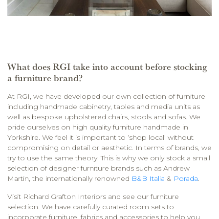
What does RGI take into account before stocking
a furniture brand?
At RGI, we have developed our own collection of furniture
including handmade cabinetry, tables and media units as
well as bespoke upholstered chairs, stools and sofas. We
pride ourselves on high quality furniture handmade in
Yorkshire. We feel it is important to ‘shop local’ without
compromising on detail or aesthetic. In terms of brands, we
try to use the same theory. This is why we only stock a small
selection of designer furniture brands such as Andrew
Martin, the internationally renowned
B&B Italia
&
Porada
.
Visit Richard Grafton Interiors and see our furniture
selection. We have carefully curated room sets to
incorporate furniture, fabrics and accessories to help you